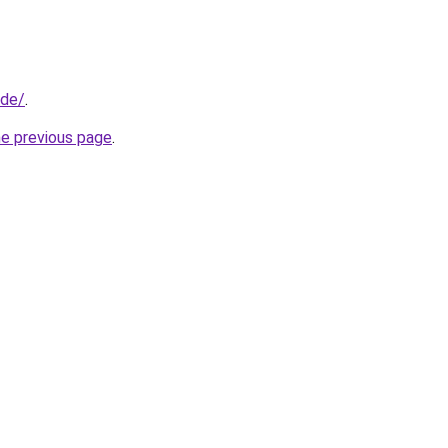
.de/
.
he previous page
.