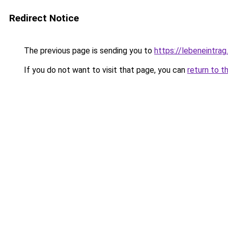
Redirect Notice
The previous page is sending you to
https://lebeneintrag
If you do not want to visit that page, you can
return to t