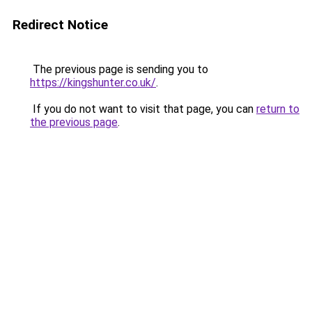
Redirect Notice
The previous page is sending you to
https://kingshunter.co.uk/
.
If you do not want to visit that page, you can
return to
the previous page
.