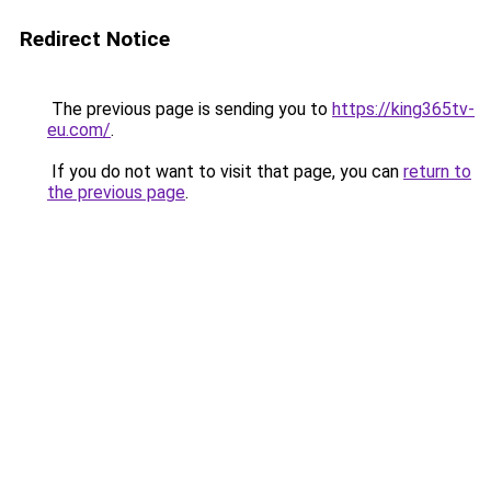
Redirect Notice
The previous page is sending you to
https://king365tv-
eu.com/
.
If you do not want to visit that page, you can
return to
the previous page
.