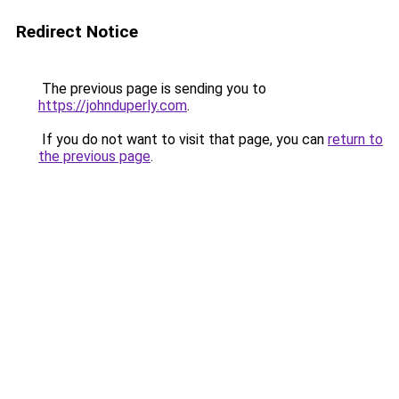
Redirect Notice
The previous page is sending you to
https://johnduperly.com
.
If you do not want to visit that page, you can
return to
the previous page
.