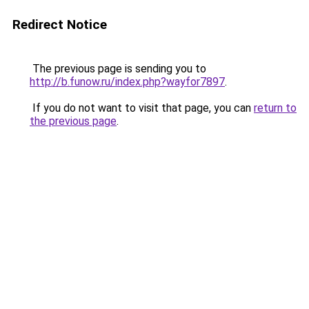
Redirect Notice
The previous page is sending you to
http://b.funow.ru/index.php?wayfor7897
.
If you do not want to visit that page, you can
return to
the previous page
.