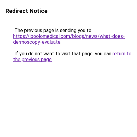
Redirect Notice
The previous page is sending you to
https://iboolomedical.com/blogs/news/what-does-
dermoscopy-evaluate
.
If you do not want to visit that page, you can
return to
the previous page
.