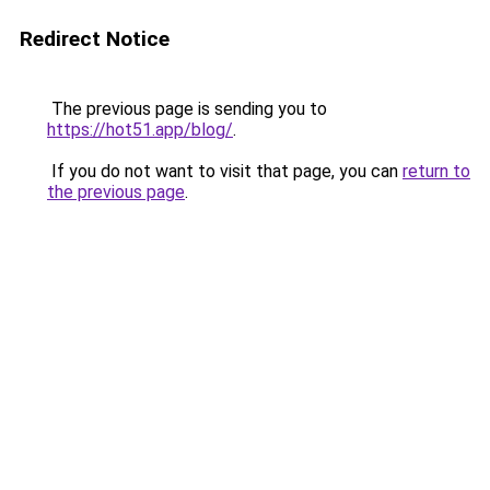
Redirect Notice
The previous page is sending you to
https://hot51.app/blog/
.
If you do not want to visit that page, you can
return to
the previous page
.