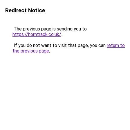
Redirect Notice
The previous page is sending you to
https://horntrack.co.uk/
.
If you do not want to visit that page, you can
return to
the previous page
.