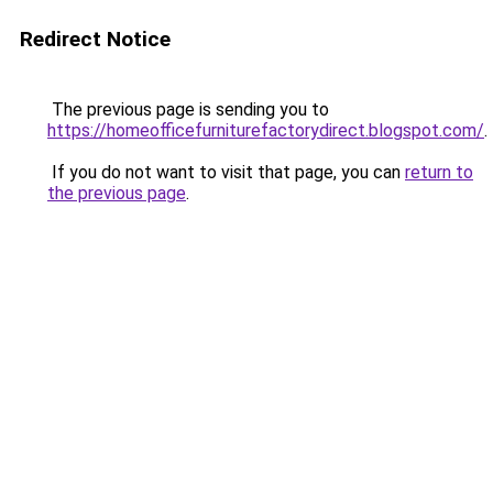
Redirect Notice
The previous page is sending you to
https://homeofficefurniturefactorydirect.blogspot.com/
.
If you do not want to visit that page, you can
return to
the previous page
.