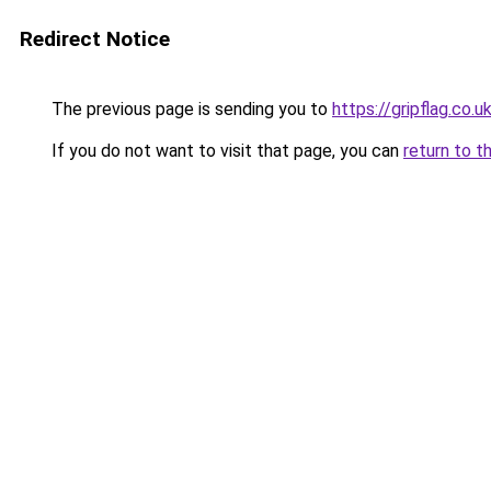
Redirect Notice
The previous page is sending you to
https://gripflag.co.u
If you do not want to visit that page, you can
return to t