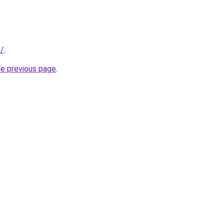
k/
.
he previous page
.