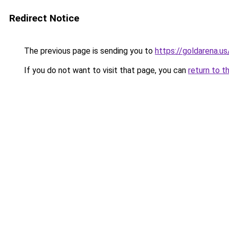
Redirect Notice
The previous page is sending you to
https://goldarena.us
If you do not want to visit that page, you can
return to t