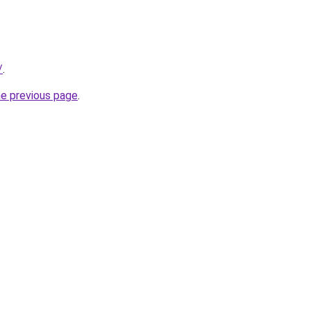
/
.
he previous page
.