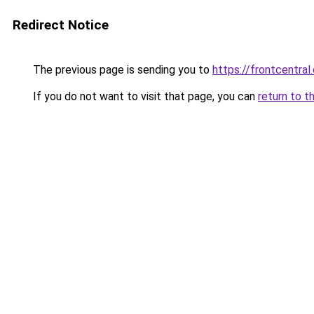
Redirect Notice
The previous page is sending you to
https://frontcentral
If you do not want to visit that page, you can
return to t