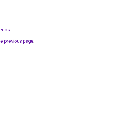
.com/
.
he previous page
.