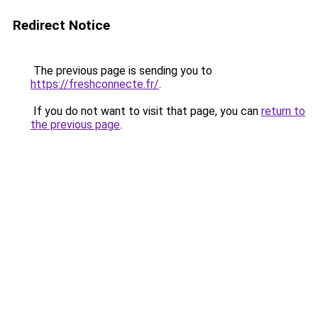
Redirect Notice
The previous page is sending you to
https://freshconnecte.fr/
.
If you do not want to visit that page, you can
return to
the previous page
.