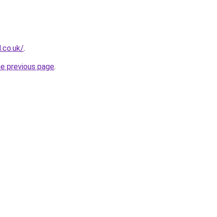
.co.uk/
.
he previous page
.