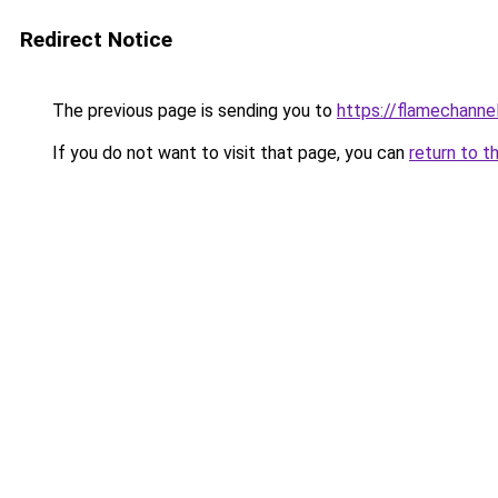
Redirect Notice
The previous page is sending you to
https://flamechannel
If you do not want to visit that page, you can
return to t