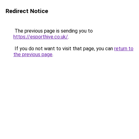
Redirect Notice
The previous page is sending you to
https://esporthive.co.uk/
.
If you do not want to visit that page, you can
return to
the previous page
.