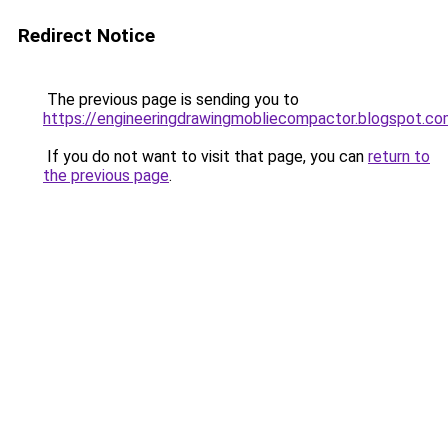
Redirect Notice
The previous page is sending you to
https://engineeringdrawingmobliecompactor.blogspot.c
If you do not want to visit that page, you can
return to
the previous page
.