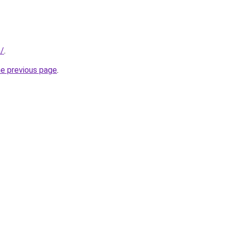
m/
.
he previous page
.