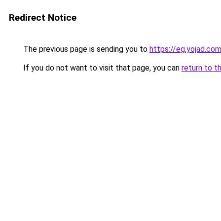
Redirect Notice
The previous page is sending you to
https://eg.yojad.co
If you do not want to visit that page, you can
return to t