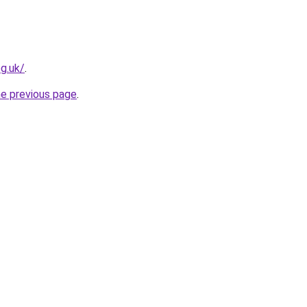
g.uk/
.
he previous page
.