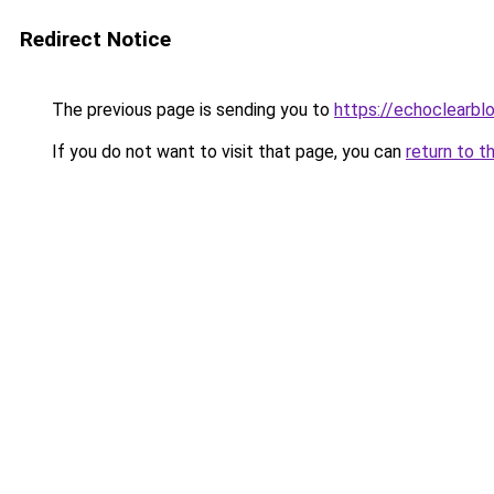
Redirect Notice
The previous page is sending you to
https://echoclearblo
If you do not want to visit that page, you can
return to t