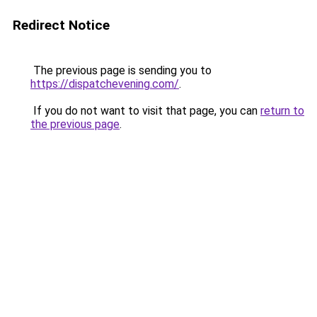
Redirect Notice
The previous page is sending you to
https://dispatchevening.com/
.
If you do not want to visit that page, you can
return to
the previous page
.