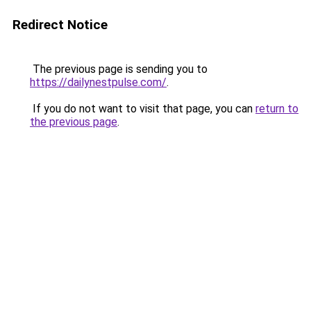
Redirect Notice
The previous page is sending you to
https://dailynestpulse.com/
.
If you do not want to visit that page, you can
return to
the previous page
.