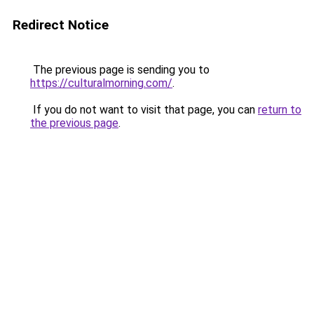
Redirect Notice
The previous page is sending you to
https://culturalmorning.com/
.
If you do not want to visit that page, you can
return to
the previous page
.