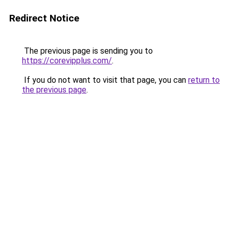
Redirect Notice
The previous page is sending you to
https://corevipplus.com/
.
If you do not want to visit that page, you can
return to
the previous page
.