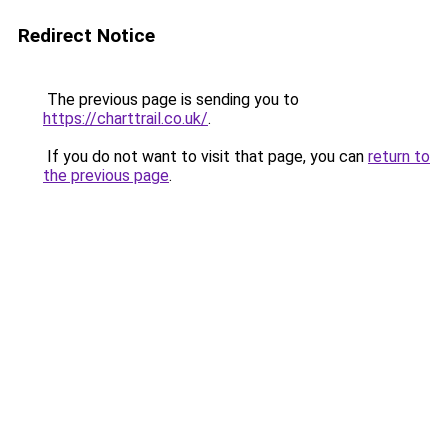
Redirect Notice
The previous page is sending you to
https://charttrail.co.uk/
.
If you do not want to visit that page, you can
return to
the previous page
.