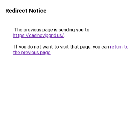
Redirect Notice
The previous page is sending you to
https://casinovipgrid.us/
.
If you do not want to visit that page, you can
return to
the previous page
.