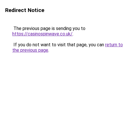
Redirect Notice
The previous page is sending you to
https://casinospinwave.co.uk/
.
If you do not want to visit that page, you can
return to
the previous page
.