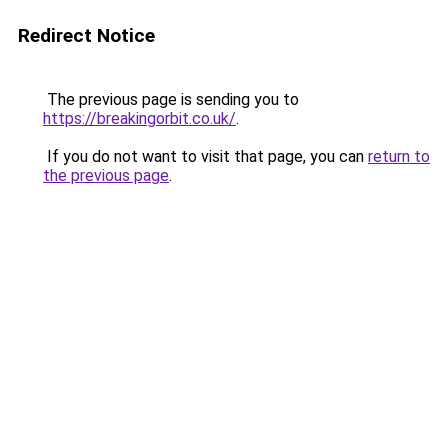
Redirect Notice
The previous page is sending you to
https://breakingorbit.co.uk/
.
If you do not want to visit that page, you can
return to
the previous page
.