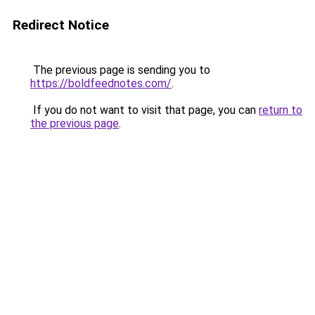
Redirect Notice
The previous page is sending you to
https://boldfeednotes.com/
.
If you do not want to visit that page, you can
return to
the previous page
.