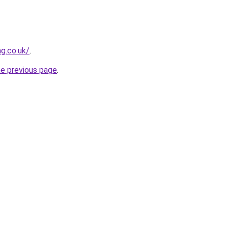
g.co.uk/
.
he previous page
.