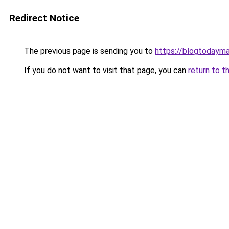
Redirect Notice
The previous page is sending you to
https://blogtodayma
If you do not want to visit that page, you can
return to t