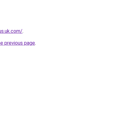
lus.uk.com/
.
he previous page
.