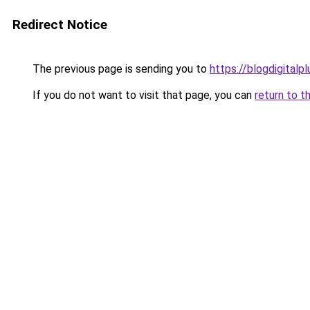
Redirect Notice
The previous page is sending you to
https://blogdigitalp
If you do not want to visit that page, you can
return to t