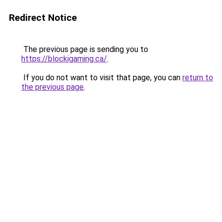
Redirect Notice
The previous page is sending you to
https://blockigaming.ca/
.
If you do not want to visit that page, you can
return to
the previous page
.