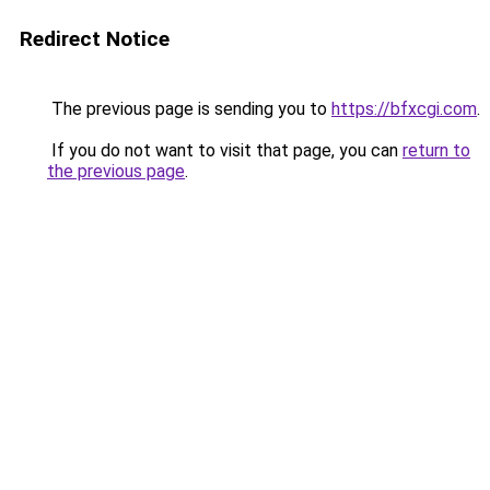
Redirect Notice
The previous page is sending you to
https://bfxcgi.com
.
If you do not want to visit that page, you can
return to
the previous page
.