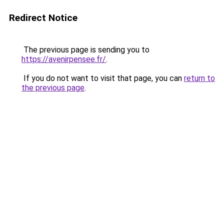
Redirect Notice
The previous page is sending you to
https://avenirpensee.fr/
.
If you do not want to visit that page, you can
return to
the previous page
.