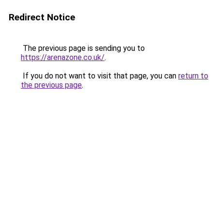
Redirect Notice
The previous page is sending you to
https://arenazone.co.uk/
.
If you do not want to visit that page, you can
return to
the previous page
.