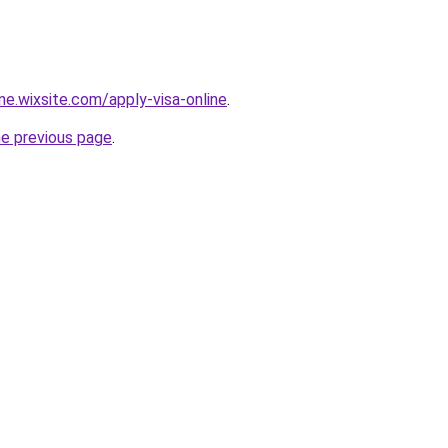
ine.wixsite.com/apply-visa-online
.
he previous page
.