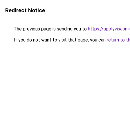
Redirect Notice
The previous page is sending you to
https://applyvisaonl
If you do not want to visit that page, you can
return to t