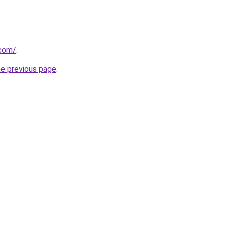
.com/
.
he previous page
.