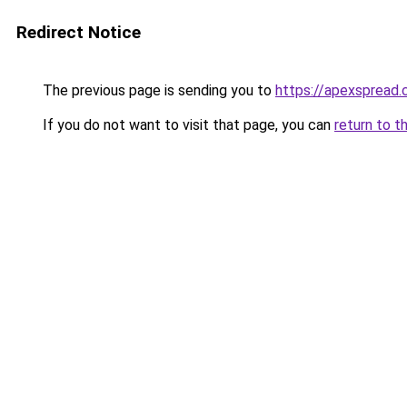
Redirect Notice
The previous page is sending you to
https://apexspread
If you do not want to visit that page, you can
return to t