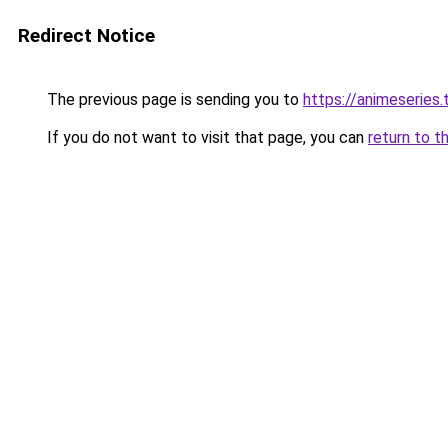
Redirect Notice
The previous page is sending you to
https://animeseries.
If you do not want to visit that page, you can
return to t