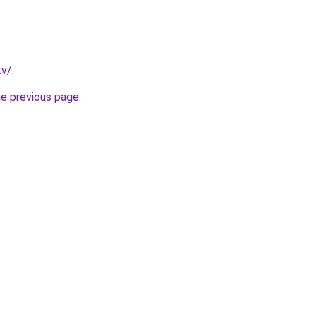
tv/
.
he previous page
.