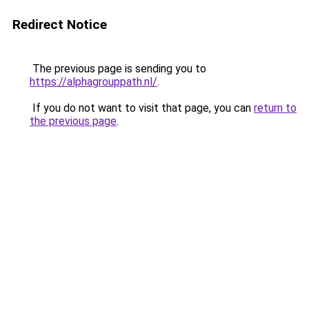
Redirect Notice
The previous page is sending you to
https://alphagrouppath.nl/
.
If you do not want to visit that page, you can
return to
the previous page
.