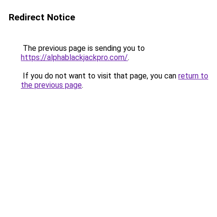
Redirect Notice
The previous page is sending you to
https://alphablackjackpro.com/
.
If you do not want to visit that page, you can
return to
the previous page
.