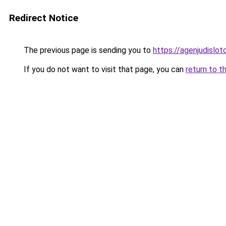
Redirect Notice
The previous page is sending you to
https://agenjudislo
If you do not want to visit that page, you can
return to t