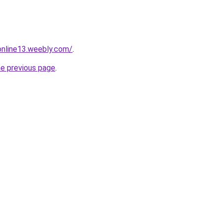
tonline13.weebly.com/
.
he previous page
.