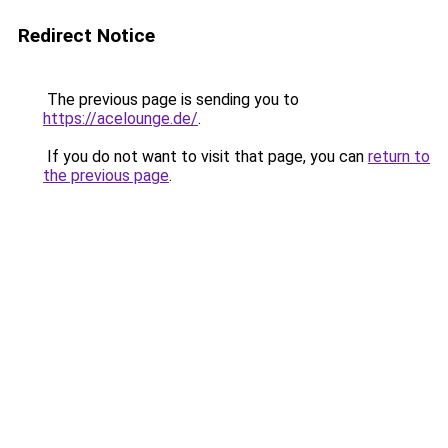
Redirect Notice
The previous page is sending you to
https://acelounge.de/
.
If you do not want to visit that page, you can
return to
the previous page
.