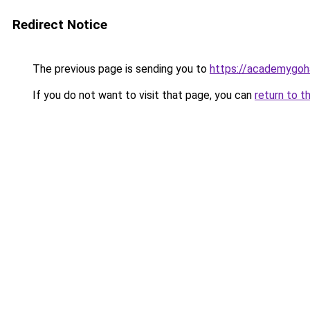
Redirect Notice
The previous page is sending you to
https://academygoh
If you do not want to visit that page, you can
return to t