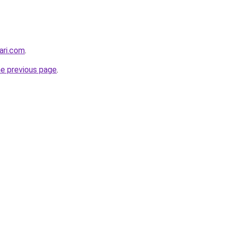
ari.com
.
he previous page
.