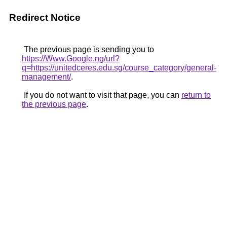
Redirect Notice
The previous page is sending you to
https://Www.Google.ng/url?
q=https://unitedceres.edu.sg/course_category/general-
management/
.
If you do not want to visit that page, you can
return to
the previous page
.