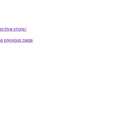
lective.store/
.
he previous page
.