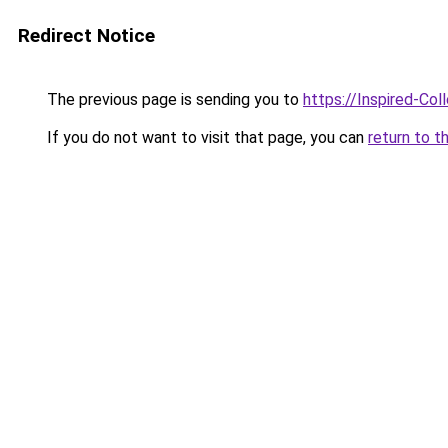
Redirect Notice
The previous page is sending you to
https://Inspired-Col
If you do not want to visit that page, you can
return to t