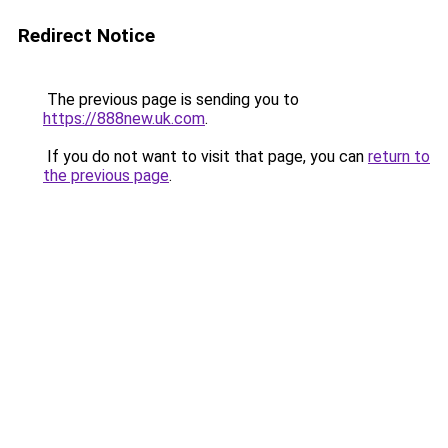
Redirect Notice
The previous page is sending you to
https://888new.uk.com
.
If you do not want to visit that page, you can
return to
the previous page
.