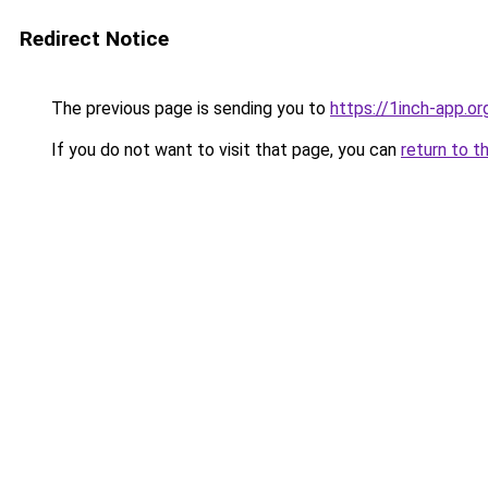
Redirect Notice
The previous page is sending you to
https://1inch-app.or
If you do not want to visit that page, you can
return to t