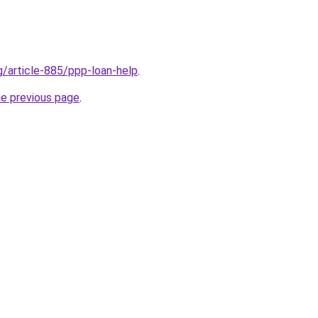
g/article-885/ppp-loan-help
.
he previous page
.