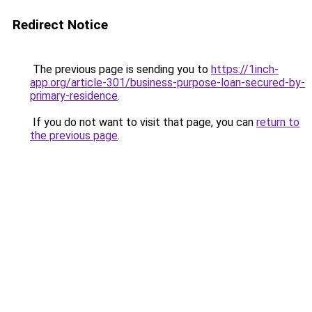
Redirect Notice
The previous page is sending you to
https://1inch-
app.org/article-301/business-purpose-loan-secured-by-
primary-residence
.
If you do not want to visit that page, you can
return to
the previous page
.