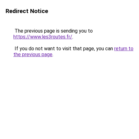
Redirect Notice
The previous page is sending you to
https://www.les3routes.fr/
.
If you do not want to visit that page, you can
return to
the previous page
.