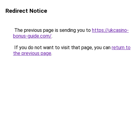
Redirect Notice
The previous page is sending you to
https://ukcasino-
bonus-guide.com/
.
If you do not want to visit that page, you can
return to
the previous page
.