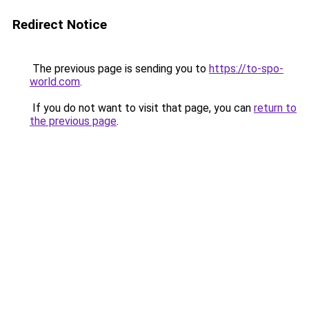
Redirect Notice
The previous page is sending you to
https://to-spo-
world.com
.
If you do not want to visit that page, you can
return to
the previous page
.