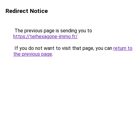
Redirect Notice
The previous page is sending you to
https://terhexagone-immo.fr/
.
If you do not want to visit that page, you can
return to
the previous page
.